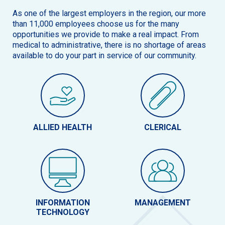
As one of the largest employers in the region, our more
than 11,000 employees choose us for the many
opportunities we provide to make a real impact. From
medical to administrative, there is no shortage of areas
available to do your part in service of our community.
ALLIED HEALTH
CLERICAL
INFORMATION
MANAGEMENT
TECHNOLOGY