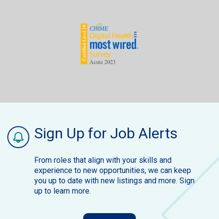
Sign Up for Job Alerts
From roles that align with your skills and
experience to new opportunities, we can keep
you up to date with new listings and more. Sign
up to learn more.