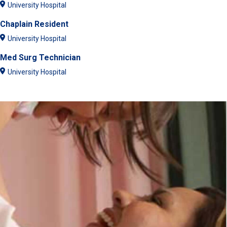
University Hospital
Chaplain Resident
University Hospital
Med Surg Technician
University Hospital