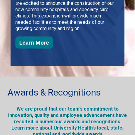
are excited to announce the construction of our
new community hospitals and specialty care
clinics. This expansion will provide much-
needed facilities to meet the needs of our
growing community and region.
about how we plan to keep growi
Learn More
Awards & Recognitions
We are proud that our team’s commitment to
innovation, quality and employee advancement have
resulted in numerous awards and recognitions.
Learn more about University Health’s local, state,
national and worldwide awards