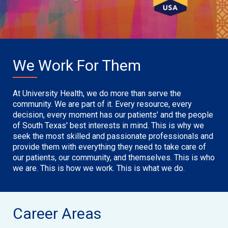
We Work For Them
At University Health, we do more than serve the
community. We are part of it. Every resource, every
decision, every moment has our patients' and the people
of South Texas' best interests in mind. This is why we
seek the most skilled and passionate professionals and
provide them with everything they need to take care of
our patients, our community, and themselves. This is who
we are. This is how we work. This is what we do.
Career Areas