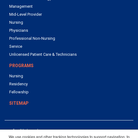
Management
Mid-Level Provider
Nursing
Physicians
Professional Non-Nursing
Service
Unlicensed Patient Care & Technicians
PROGRAMS
Nursing
Residency
Fellowship
SITEMAP
We use cookies and other tracking technologies to support navigation, to