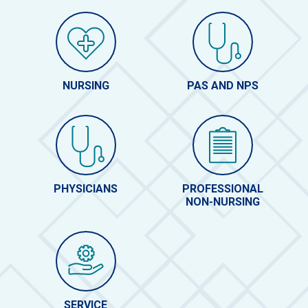
NURSING
PAS AND NPS
PHYSICIANS
PROFESSIONAL
NON-NURSING
SERVICE