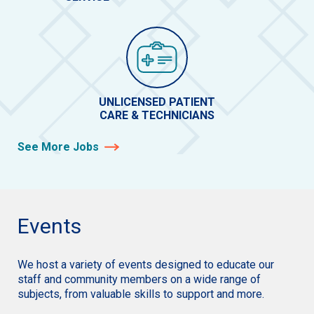
UNLICENSED PATIENT
CARE & TECHNICIANS
See More Jobs
Events
We host a variety of events designed to educate our
staff and community members on a wide range of
subjects, from valuable skills to support and more.