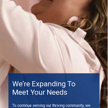
We’re Expanding To
Meet Your Needs
To continue serving our thriving community, we