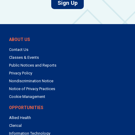
for job alerts.
Sign Up
ABOUT US
Contact Us
Classes & Events
Public Notices and Reports
Privacy Policy
Nondiscrimination Notice
Notice of Privacy Practices
Cookie Management
OPPORTUNITIES
Allied Health
Clerical
Information Technology