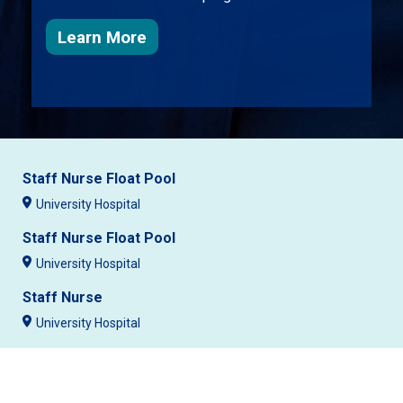
about nursing at University Healt
Learn More
Staff Nurse Float Pool
University Hospital
Staff Nurse Float Pool
University Hospital
Staff Nurse
University Hospital