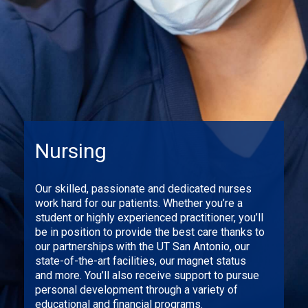
Nursing
Our skilled, passionate and dedicated nurses
work hard for our patients. Whether you’re a
student or highly experienced practitioner, you’ll
be in position to provide the best care thanks to
our partnerships with the UT San Antonio, our
state-of-the-art facilities, our magnet status
and more. You’ll also receive support to pursue
personal development through a variety of
educational and financial programs.