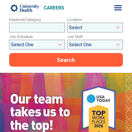
CAREERS
Keyword/Category
Location
Job Schedule
Job Shift
Search