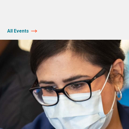
All Events