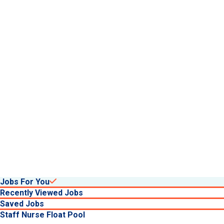
about benefits at University He
Jobs For You
Recently Viewed Jobs
Saved Jobs
Staff Nurse Float Pool