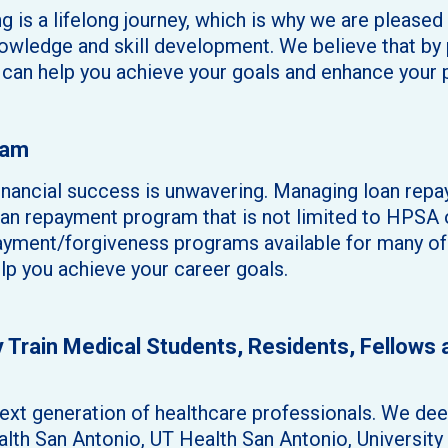
g is a lifelong journey, which is why we are please
owledge and skill development. We believe that by p
e can help you achieve your goals and enhance your 
ram
nancial success is unwavering. Managing loan repay
loan repayment program that is not limited to HPSA
ayment/forgiveness programs available for many of o
elp you achieve your career goals.
ly Train Medical Students, Residents, Fellows
xt generation of healthcare professionals. We deep
ealth San Antonio, UT Health San Antonio, Universi