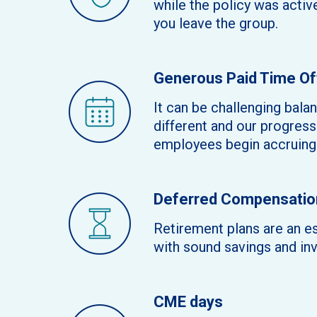
while the policy was activ
you leave the group.
Generous Paid Time Of
It can be challenging bala
different and our progressi
employees begin accruing 
Deferred Compensation
Retirement plans are an es
with sound savings and in
CME days