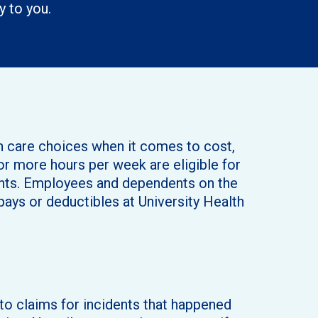
y to you.
th care choices when it comes to cost,
r more hours per week are eligible for
dents. Employees and dependents on the
pays or deductibles at University Health
o claims for incidents that happened