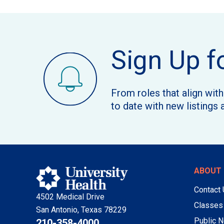
Sign Up f
From roles that align wit
to date with new listings 
ABOUT 
Contact
4502 Medical Drive
Classes
San Antonio, Texas 78229
Public N
210-358-4000