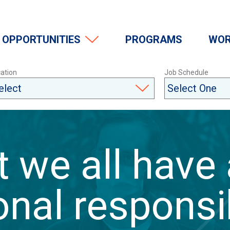
OPPORTUNITIES
PROGRAMS
WOR
ation
Job Schedule
at we all have
nal responsib