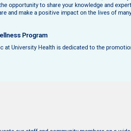
 the opportunity to share your knowledge and expert
care and make a positive impact on the lives of many
Wellness Program
 at University Health is dedicated to the promotio