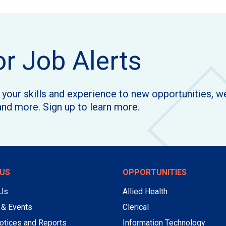
or Job Alerts
h your skills and experience to new opportunities, 
and more. Sign up to learn more.
US
OPPORTUNITIES
 Us
Allied Health
 & Events
Clerical
otices and Reports
Information Technology