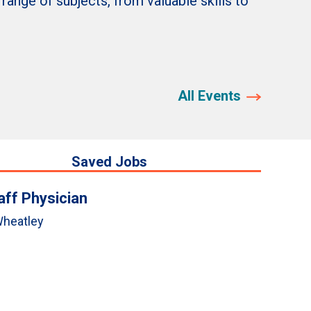
nge of subjects, from valuable skills to
All Events
Saved Jobs
aff Physician
heatley