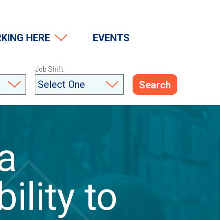
(Opens in a modal window)
KING HERE
EVENTS
Job Shift
Search
 a
ility to