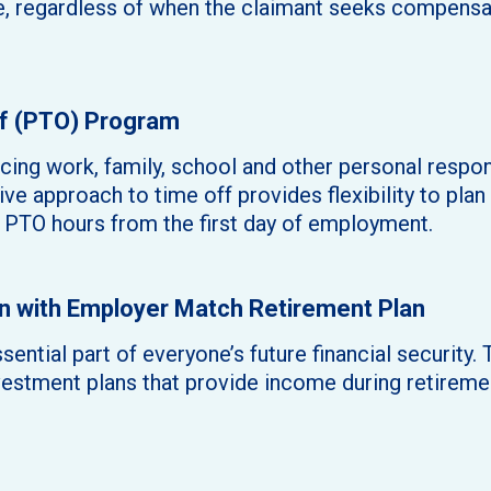
e, regardless of when the claimant seeks compensat
f (PTO) Program
ncing work, family, school and other personal respon
ve approach to time off provides flexibility to plan 
PTO hours from the first day of employment.
 with Employer Match Retirement Plan
sential part of everyone’s future financial security
vestment plans that provide income during retireme