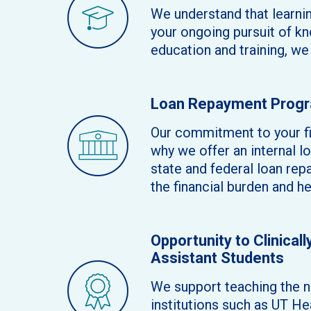
We understand that learnin
your ongoing pursuit of kn
education and training, w
Loan Repayment Prog
Our commitment to your fi
why we offer an internal 
state and federal loan rep
the financial burden and h
Opportunity to Clinical
Assistant Students
We support teaching the ne
institutions such as UT H