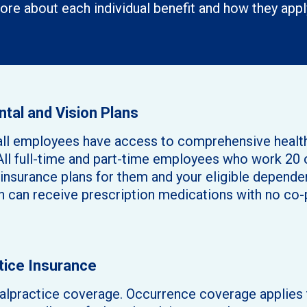
ore about each individual benefit and how they appl
ntal and Vision Plans
at all employees have access to comprehensive heal
All full-time and part-time employees who work 20 o
n insurance plans for them and your eligible depen
n can receive prescription medications with no co-
tice Insurance
practice coverage. Occurrence coverage applies t