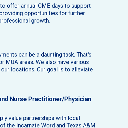
d to offer annual CME days to support
roviding opportunities for further
professional growth.
ments can be a daunting task. That's
 or MUA areas. We also have various
ur locations. Our goal is to alleviate
 and Nurse Practitioner/Physician
ly value partnerships with local
ty of the Incarnate Word and Texas A&M