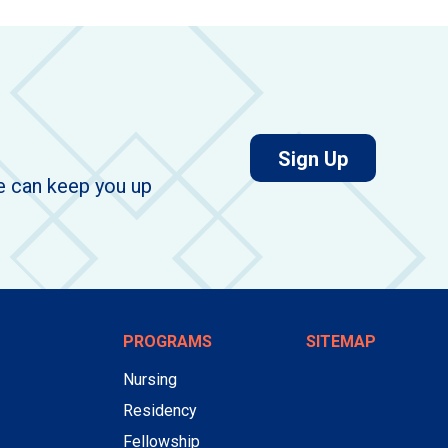
for job aler
Sign Up
we can keep you up
PROGRAMS
SITEMAP
Nursing
Residency
Fellowship