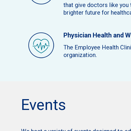
that give doctors like you
brighter future for health
Physician Health and 
The Employee Health Clinic
organization.
Events