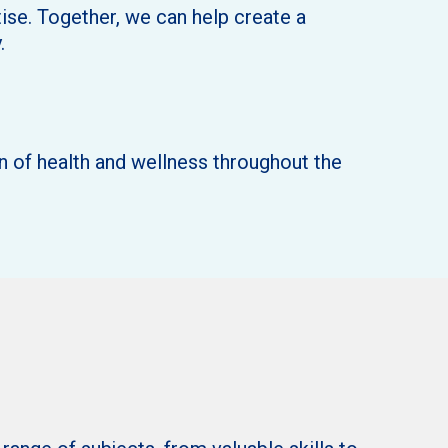
ise. Together, we can help create a
.
n of health and wellness throughout the