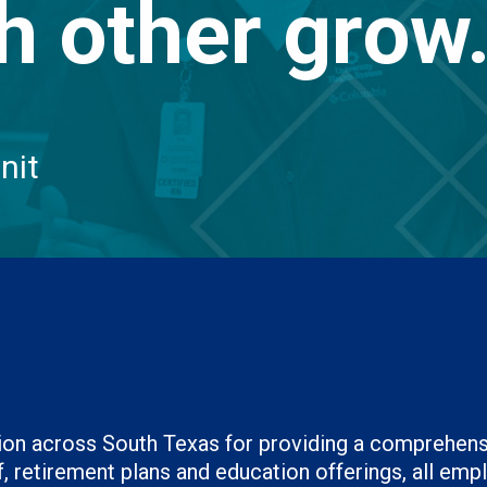
h other grow
nit
ation across South Texas for providing a comprehen
 retirement plans and education offerings, all emplo