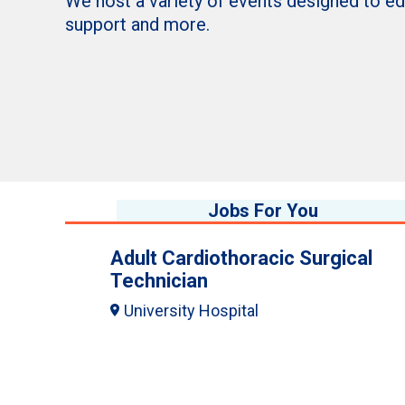
We host a variety of events designed to e
support and more.
Jobs For You
Adult Cardiothoracic Surgical
Technician
University Hospital