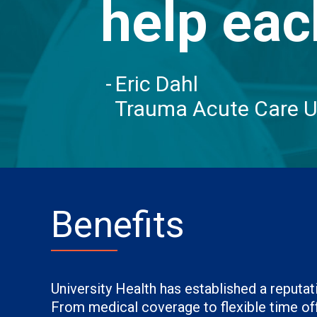
help eac
Eric Dahl
Trauma Acute Care U
Benefits
University Health has established a reput
From medical coverage to flexible time off,