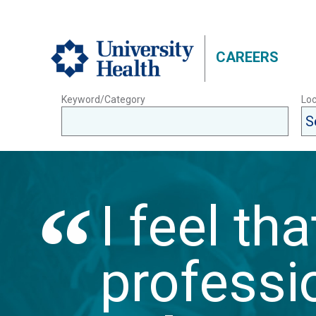
CAREERS
Keyword/Category
Loc
I feel th
professio