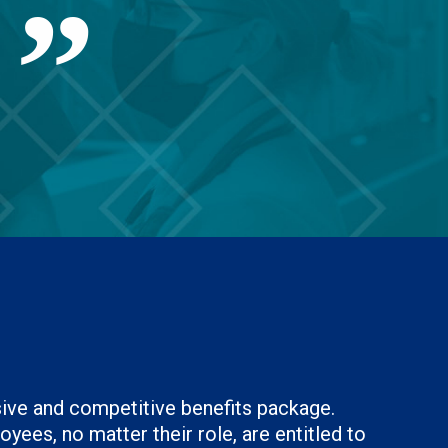
.
sive and competitive benefits package.
yees, no matter their role, are entitled to