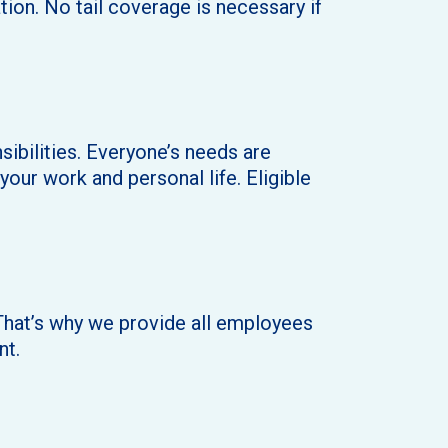
ion. No tail coverage is necessary if
sibilities. Everyone’s needs are
your work and personal life. Eligible
. That’s why we provide all employees
nt.