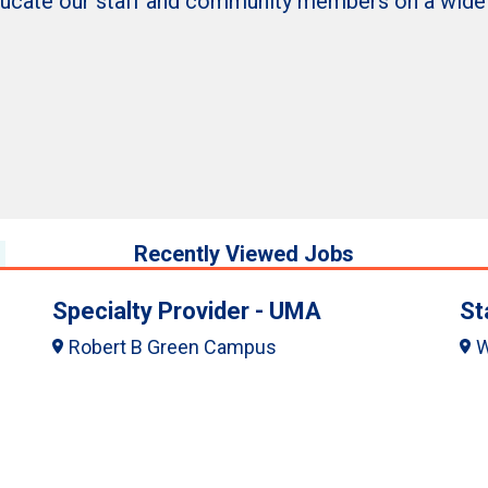
ducate our staff and community members on a wide ra
Recently Viewed Jobs
Specialty Provider - UMA
St
Robert B Green Campus
W