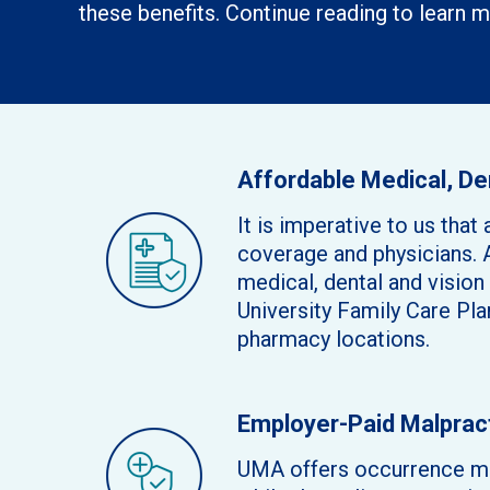
these benefits. Continue reading to learn m
Affordable Medical, De
It is imperative to us th
coverage and physicians. 
medical, dental and visio
University Family Care Pla
pharmacy locations.
Employer-Paid Malprac
UMA offers occurrence mal