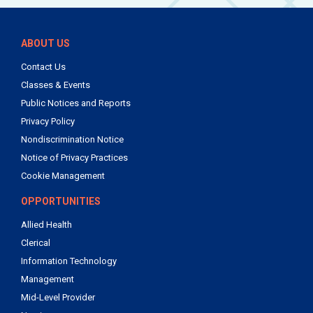
ABOUT US
Contact Us
Classes & Events
Public Notices and Reports
Privacy Policy
Nondiscrimination Notice
Notice of Privacy Practices
Cookie Management
OPPORTUNITIES
Allied Health
Clerical
Information Technology
Management
Mid-Level Provider