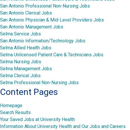
San Antonio Professional Non-Nursing Jobs
San Antonio Clerical Jobs
San Antonio Physician & Mid-Level Providers Jobs
San Antonio Management Jobs
Selma Service Jobs
San Antonio Information/Technology Jobs
Selma Allied Health Jobs
Selma Unlicensed Patient Care & Technicians Jobs
Selma Nursing Jobs
Selma Management Jobs
Selma Clerical Jobs
Selma Professional Non-Nursing Jobs
Content Pages
Homepage
Search Results
Your Saved Jobs at University Health
Information About University Health and Our Jobs and Careers