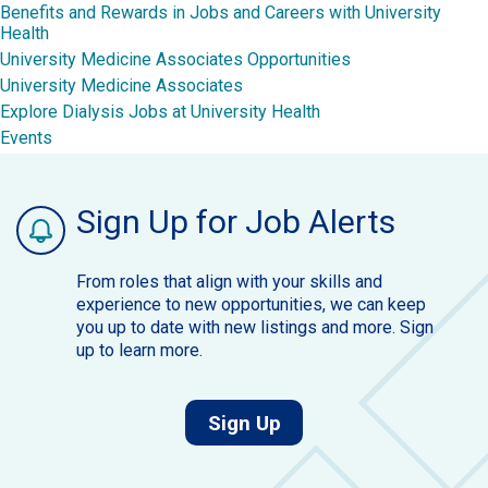
Benefits and Rewards in Jobs and Careers with University
Health
University Medicine Associates Opportunities
University Medicine Associates
Explore Dialysis Jobs at University Health
Events
Sign Up for Job Alerts
From roles that align with your skills and
experience to new opportunities, we can keep
you up to date with new listings and more. Sign
up to learn more.
for job alerts.
Sign Up