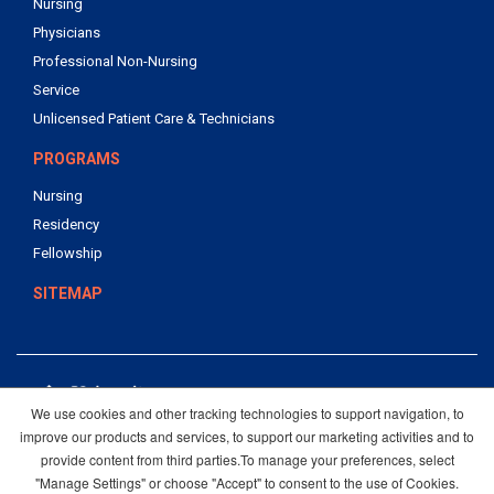
Nursing
Physicians
Professional Non-Nursing
Service
Unlicensed Patient Care & Technicians
PROGRAMS
Nursing
Residency
Fellowship
SITEMAP
We use cookies and other tracking technologies to support navigation, to
4502 Medical Drive
improve our products and services, to support our marketing activities and to
San Antonio, Texas 78229
provide content from third parties.To manage your preferences, select
210-358-4000
"Manage Settings" or choose "Accept" to consent to the use of Cookies.