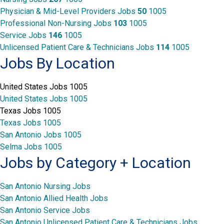
Physician & Mid-Level Providers Jobs
50
1005
Professional Non-Nursing Jobs
103
1005
Service Jobs
146
1005
Unlicensed Patient Care & Technicians Jobs
114
1005
Jobs By Location
United States Jobs
1005
United States Jobs
1005
Texas Jobs
1005
Texas Jobs
1005
San Antonio Jobs
1005
Selma Jobs
1005
Jobs by Category + Location
San Antonio Nursing Jobs
San Antonio Allied Health Jobs
San Antonio Service Jobs
San Antonio Unlicensed Patient Care & Technicians Jobs