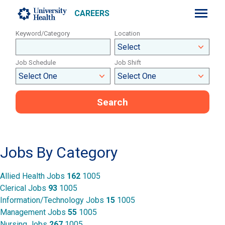
CAREERS
Keyword/Category
Location
Job Schedule
Job Shift
Search
Sitemap
Jobs By Category
Allied Health Jobs
162
1005
Clerical Jobs
93
1005
Information/Technology Jobs
15
1005
Management Jobs
55
1005
Nursing Jobs
267
1005