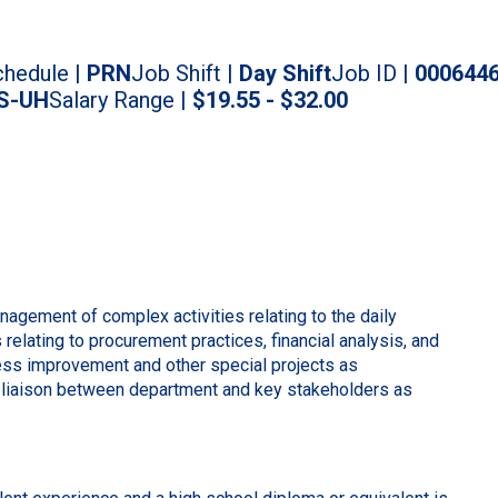
hedule |
PRN
Job Shift |
Day Shift
Job ID |
000644
S-UH
Salary Range |
$19.55 - $32.00
agement of complex activities relating to the daily
relating to procurement practices, financial analysis, and
ss improvement and other special projects as
 liaison between department and key stakeholders as