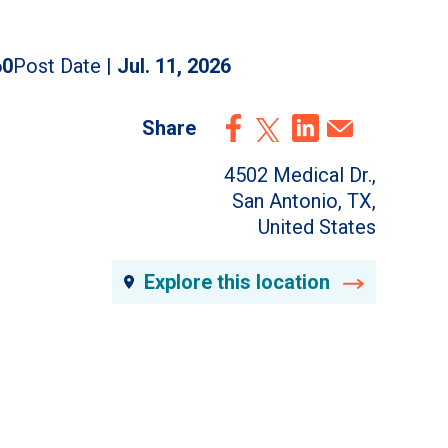
60
Post Date |
Jul. 11, 2026
Share
4502 Medical Dr.,
San Antonio, TX,
United States
Explore this location