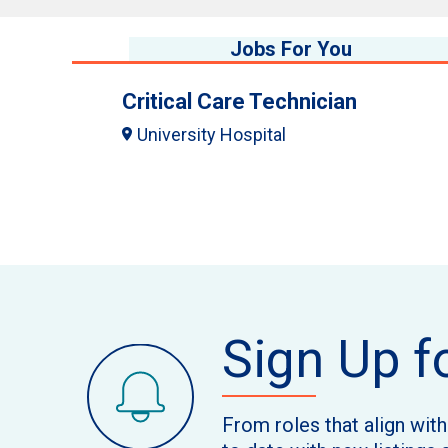
Jobs For You
Critical Care Technician
University Hospital
Sign Up f
From roles that align wit