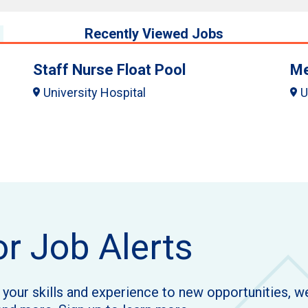
Recently Viewed Jobs
Staff Nurse Float Pool
Me
University Hospital
U
or Job Alerts
h your skills and experience to new opportunities, 