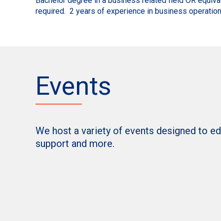
Bachelor degree in a business related field OR equiva
required. 2 years of experience in business operation
Events
We host a variety of events designed to e
support and more.