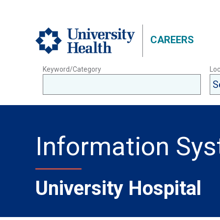
CAREERS
Keyword/Category
Loc
Information Sy
University Hospital