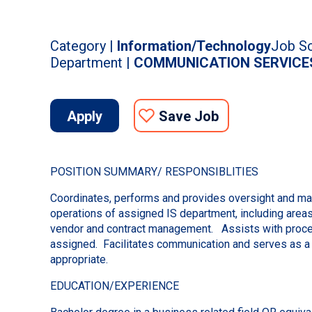
Category |
Information/Technology
Job Sc
Department |
COMMUNICATION SERVICE
Apply
Save Job
POSITION SUMMARY/ RESPONSIBLITIES
Coordinates, performs and provides oversight and man
operations of assigned IS department, including areas 
vendor and contract management. Assists with proce
assigned. Facilitates communication and serves as a
appropriate.
EDUCATION/EXPERIENCE