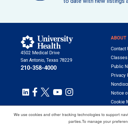
to date with new listings 
ABOUT 
Contact
4502 Medical Drive
Classes
San Antonio, Texas 78229
Public N
210-358-4000
Privacy 
Nondiscr
Notice o
Cookie 
We use cookies and other tracking technologies to support navig
parties.To manage your preferenc