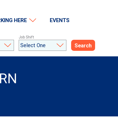
(Opens in a modal window)
KING HERE
EVENTS
Job Shift
Search
PRN