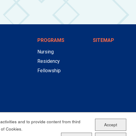
PROGRAMS
SITEMAP
Nursing
Residency
Fellowship
ctivities and to provide content from third
Accept
 of Cookies.