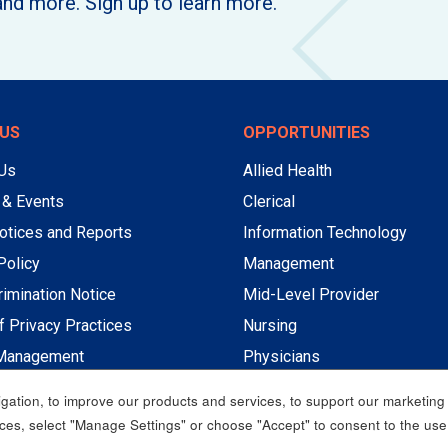
and more. Sign up to learn more.
US
OPPORTUNITIES
 Us
Allied Health
 & Events
Clerical
otices and Reports
Information Technology
Policy
Management
imination Notice
Mid-Level Provider
f Privacy Practices
Nursing
Management
Physicians
Professional Non-Nursing
ation, to improve our products and services, to support our marketing a
Service
es, select "Manage Settings" or choose "Accept" to consent to the use