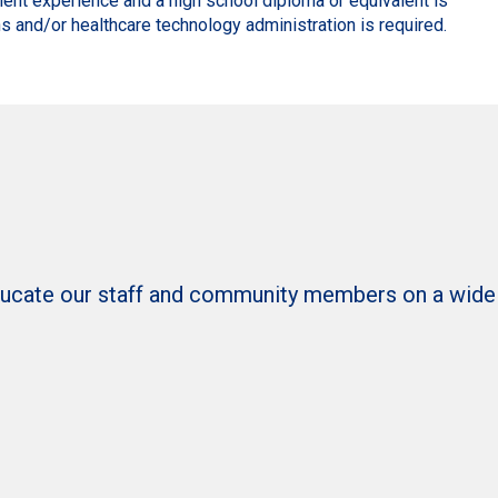
lent experience and a high school diploma or equivalent is
s and/or healthcare technology administration is required.
ducate our staff and community members on a wide ra