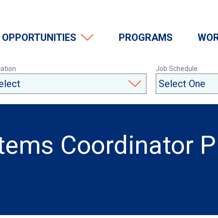
OPPORTUNITIES
PROGRAMS
WOR
ation
Job Schedule
stems Coordinator 