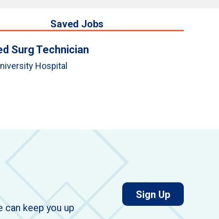
Saved Jobs
d Surg Technician
niversity Hospital
for job aler
Sign Up
we can keep you up