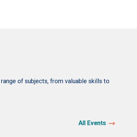
nge of subjects, from valuable skills to
All Events