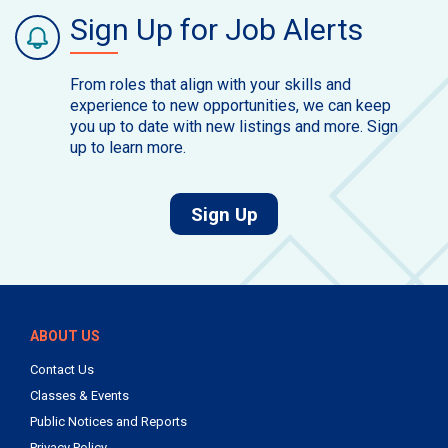
Sign Up for Job Alerts
From roles that align with your skills and
experience to new opportunities, we can keep
you up to date with new listings and more. Sign
up to learn more.
for job alerts.
Sign Up
ABOUT US
Contact Us
Classes & Events
Public Notices and Reports
Privacy Policy