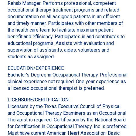
Rehab Manager. Performs professional, competent
occupational therapy treatment programs and related
documentation on all assigned patients in an efficient
and timely manner. Participates with other members of
the health care team to facilitate maximum patient
benefit and efficiency. Participates in and contributes to
educational programs. Assists with evaluation and
supervision of assistants, aides, volunteers and
students as assigned.
EDUCATION/EXPERIENCE
Bachelor’s Degree in Occupational Therapy. Professional
clinical experience not required. One year experience as
a licensed occupational therapist is preferred.
LICENSURE/CERTIFICATION
Licensure by the Texas Executive Council of Physical
and Occupational Therapy Examiners as an Occupational
Therapist is required. Certification by the National Board
for Certification in Occupational Therapy, Inc is preferred.
Must have current American Heart Association, Basic