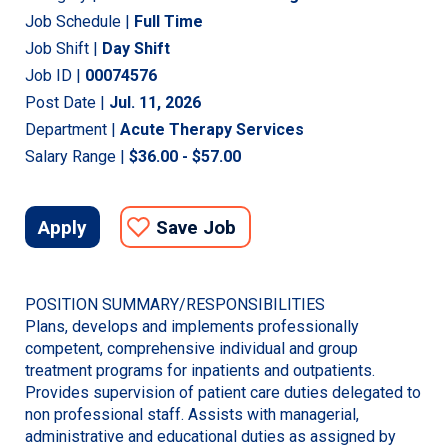
Job Schedule |
Full Time
Job Shift |
Day Shift
Job ID |
00074576
Post Date |
Jul. 11, 2026
Department |
Acute Therapy Services
Salary Range |
$36.00 - $57.00
Apply
Save Job
POSITION SUMMARY/RESPONSIBILITIES
Plans, develops and implements professionally
competent, comprehensive individual and group
treatment programs for inpatients and outpatients.
Provides supervision of patient care duties delegated to
non professional staff. Assists with managerial,
administrative and educational duties as assigned by