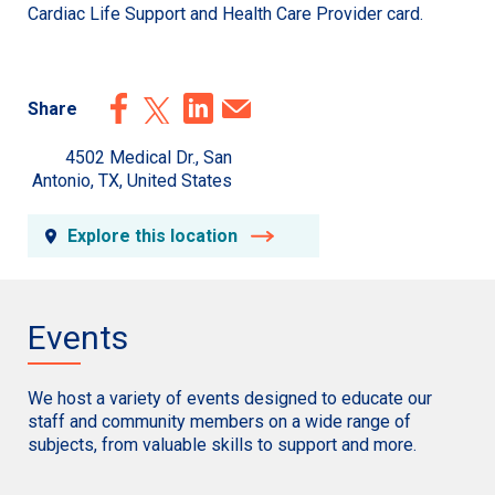
Cardiac Life Support and Health Care Provider card.
Share
4502 Medical Dr., San
Antonio, TX, United States
Explore this location
Events
We host a variety of events designed to educate our
staff and community members on a wide range of
subjects, from valuable skills to support and more.