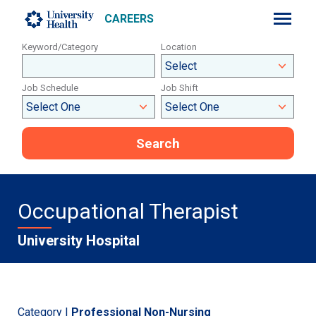
CAREERS
Keyword/Category
Location
Job Schedule
Job Shift
Search
Occupational Therapist
University Hospital
Category |
Professional Non-Nursing