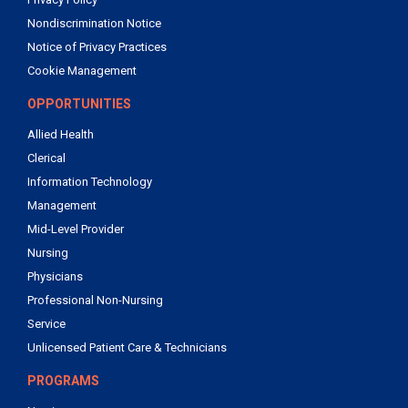
Nondiscrimination Notice
Notice of Privacy Practices
Cookie Management
OPPORTUNITIES
Allied Health
Clerical
Information Technology
Management
Mid-Level Provider
Nursing
Physicians
Professional Non-Nursing
Service
Unlicensed Patient Care & Technicians
PROGRAMS