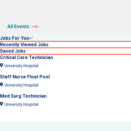
All Events
Jobs For You
Recently Viewed Jobs
Saved Jobs
Critical Care Technician
University Hospital
Staff Nurse Float Pool
University Hospital
Med Surg Technician
University Hospital