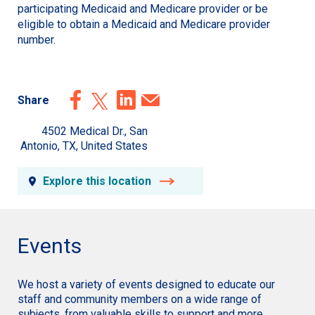
participating Medicaid and Medicare provider or be
eligible to obtain a Medicaid and Medicare provider
number.
Share
4502 Medical Dr., San
Antonio, TX, United States
Explore this location
Events
We host a variety of events designed to educate our
staff and community members on a wide range of
subjects, from valuable skills to support and more.