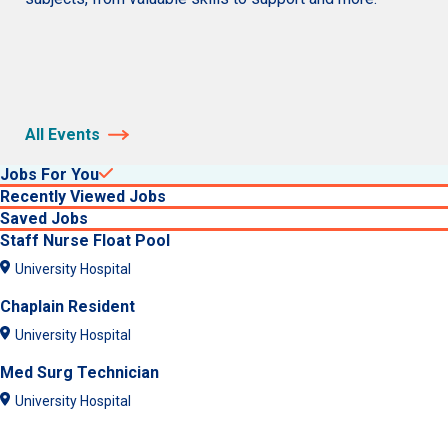
All Events
Jobs For You
Recently Viewed Jobs
Saved Jobs
Staff Nurse Float Pool
University Hospital
Chaplain Resident
University Hospital
Med Surg Technician
University Hospital