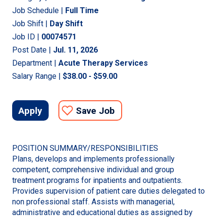
Job Schedule |
Full Time
Job Shift |
Day Shift
Job ID |
00074571
Post Date |
Jul. 11, 2026
Department |
Acute Therapy Services
Salary Range |
$38.00 - $59.00
Apply
Save Job
POSITION SUMMARY/RESPONSIBILITIES
Plans, develops and implements professionally
competent, comprehensive individual and group
treatment programs for inpatients and outpatients.
Provides supervision of patient care duties delegated to
non professional staff. Assists with managerial,
administrative and educational duties as assigned by