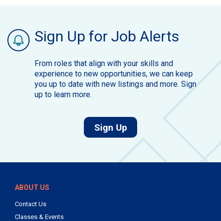
Sign Up for Job Alerts
From roles that align with your skills and
experience to new opportunities, we can keep
you up to date with new listings and more. Sign
up to learn more.
for job alerts.
Sign Up
ABOUT US
Contact Us
Classes & Events