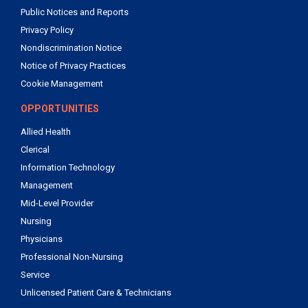
Public Notices and Reports
Privacy Policy
Nondiscrimination Notice
Notice of Privacy Practices
Cookie Management
OPPORTUNITIES
Allied Health
Clerical
Information Technology
Management
Mid-Level Provider
Nursing
Physicians
Professional Non-Nursing
Service
Unlicensed Patient Care & Technicians