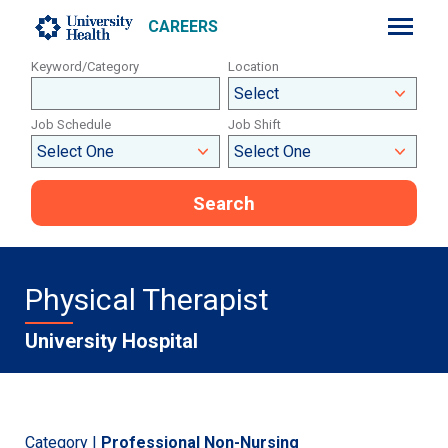
CAREERS
Keyword/Category
Location
Job Schedule
Job Shift
Search
Physical Therapist
University Hospital
Category |
Professional Non-Nursing