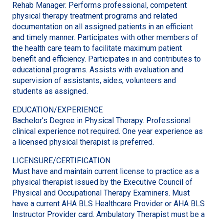
Rehab Manager. Performs professional, competent
physical therapy treatment programs and related
documentation on all assigned patients in an efficient
and timely manner. Participates with other members of
the health care team to facilitate maximum patient
benefit and efficiency. Participates in and contributes to
educational programs. Assists with evaluation and
supervision of assistants, aides, volunteers and
students as assigned.
EDUCATION/EXPERIENCE
Bachelor’s Degree in Physical Therapy. Professional
clinical experience not required. One year experience as
a licensed physical therapist is preferred.
LICENSURE/CERTIFICATION
Must have and maintain current license to practice as a
physical therapist issued by the Executive Council of
Physical and Occupational Therapy Examiners. Must
have a current AHA BLS Healthcare Provider or AHA BLS
Instructor Provider card. Ambulatory Therapist must be a