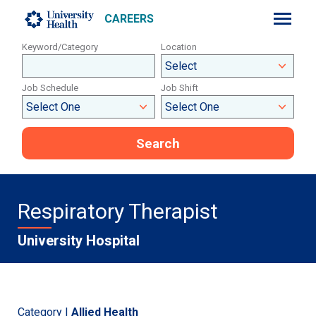
CAREERS
Keyword/Category
Location
Job Schedule
Job Shift
Search
Respiratory Therapist
University Hospital
Category |
Allied Health