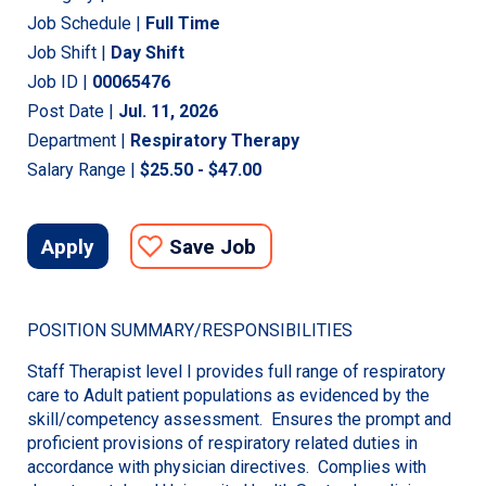
Job Schedule |
Full Time
Job Shift |
Day Shift
Job ID |
00065476
Post Date |
Jul. 11, 2026
Department |
Respiratory Therapy
Salary Range |
$25.50 - $47.00
Apply
Save Job
POSITION SUMMARY/RESPONSIBILITIES
Staff Therapist level I provides full range of respiratory
care to Adult patient populations as evidenced by the
skill/competency assessment. Ensures the prompt and
proficient provisions of respiratory related duties in
accordance with physician directives. Complies with