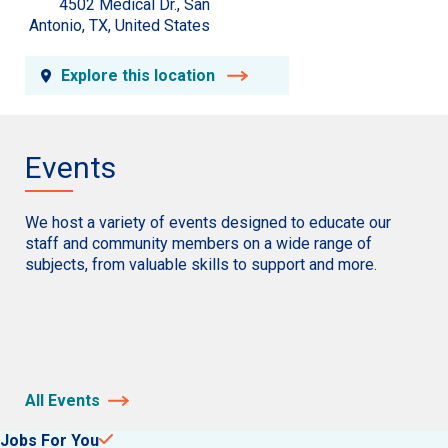
4502 Medical Dr., San
Antonio, TX, United States
Explore this location
Events
We host a variety of events designed to educate our
staff and community members on a wide range of
subjects, from valuable skills to support and more.
All Events
Jobs For You