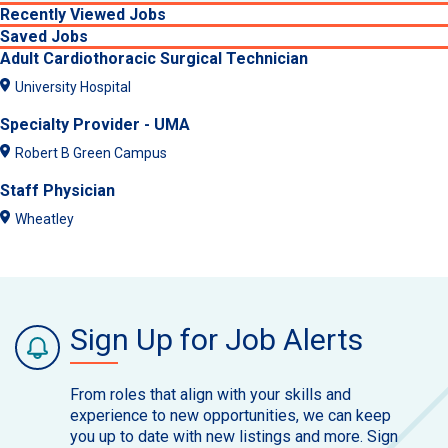
Recently Viewed Jobs
Saved Jobs
Adult Cardiothoracic Surgical Technician
University Hospital
Specialty Provider - UMA
Robert B Green Campus
Staff Physician
Wheatley
Sign Up for Job Alerts
From roles that align with your skills and
experience to new opportunities, we can keep
you up to date with new listings and more. Sign