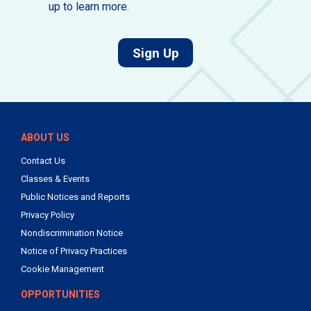
up to learn more.
for job alerts.
Sign Up
ABOUT US
Contact Us
Classes & Events
Public Notices and Reports
Privacy Policy
Nondiscrimination Notice
Notice of Privacy Practices
Cookie Management
OPPORTUNITIES