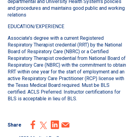
departmental and University Health System's policies
and procedures and maintains good public and working
relations
EDUCATION/EXPERIENCE
Associate’s degree with a current Registered
Respiratory Therapist credential (RRT) by the National
Board of Respiratory Care (NBRC) or a Certified
Respiratory Therapist credential from National Board of
Respiratory Care (NBRC) with the commitment to obtain
RRT within one year for the start of employment and an
active Respiratory Care Practitioner (RCP) license with
the Texas Medical Board required. Must be BLS
certified. ACLS Preferred. Instructor certifications for
BLS is acceptable in lieu of BLS.
Share