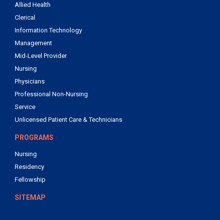
Allied Health
Clerical
Information Technology
Management
Mid-Level Provider
Nursing
Physicians
Professional Non-Nursing
Service
Unlicensed Patient Care & Technicians
PROGRAMS
Nursing
Residency
Fellowship
SITEMAP