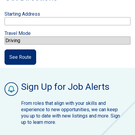
Starting Address
Travel Mode
See Route
Sign Up for Job Alerts
From roles that align with your skills and
experience to new opportunities, we can keep
you up to date with new listings and more. Sign
up to learn more.