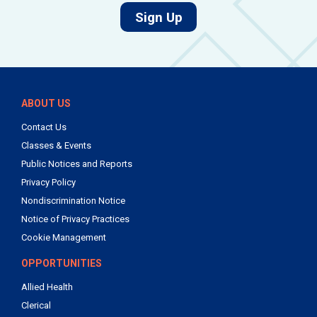
for job alerts.
Sign Up
ABOUT US
Contact Us
Classes & Events
Public Notices and Reports
Privacy Policy
Nondiscrimination Notice
Notice of Privacy Practices
Cookie Management
OPPORTUNITIES
Allied Health
Clerical