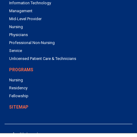
Information Technology
Management
Mid-Level Provider
Nursing
Physicians
Professional Non-Nursing
Service
Unlicensed Patient Care & Technicians
PROGRAMS
Nursing
Residency
Fellowship
SITEMAP