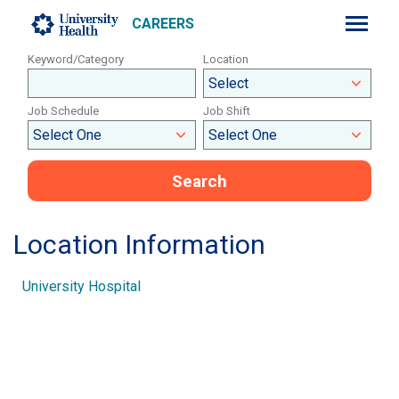
CAREERS
Keyword/Category
Location
Job Schedule
Job Shift
Search
Location Information
University Hospital