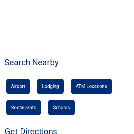
Search Nearby
Airport
Lodging
ATM Locations
Restaurants
Schools
Get Directions